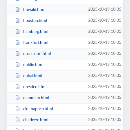
2025-10-19 10:05
howald.html
2025-10-19 10:05
houston.html
2025-10-19 10:05
hamburg.html
2025-10-19 10:05
frankfurt.html
2025-10-19 10:05
dusseldorf.html
2025-10-19 10:05
dublin.html
2025-10-19 10:05
dubai.html
2025-10-19 10:05
dresden.html
2025-10-19 10:05
dammam.html
2025-10-19 10:05
cluj-napoca.html
2025-10-19 10:05
charlotte.html