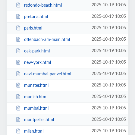
2025-10-19 10:05
redondo-beach.html
2025-10-19 10:05
pretoria.html
2025-10-19 10:05
paris.html
2025-10-19 10:05
offenbach-am-main.html
2025-10-19 10:05
oak-park.html
2025-10-19 10:05
new-york.html
2025-10-19 10:05
navi-mumbai-panvel.html
2025-10-19 10:05
munster.html
2025-10-19 10:05
munich.html
2025-10-19 10:05
mumbai.html
2025-10-19 10:05
montpellier.html
2025-10-19 10:05
milan.html