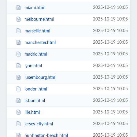
2025-10-19 10:05
miami.html
2025-10-19 10:05
melbourne.html
2025-10-19 10:05
marseille.html
2025-10-19 10:05
manchester.html
2025-10-19 10:05
madrid.html
2025-10-19 10:05
lyon.html
2025-10-19 10:05
luxembourg.html
2025-10-19 10:05
london.html
2025-10-19 10:05
lisbon.html
2025-10-19 10:05
lille.html
2025-10-19 10:05
jersey-city.html
2025-10-19 10:05
huntington-beach.html