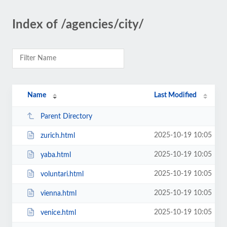
Index of /agencies/city/
Name
Last Modified
Parent Directory
2025-10-19 10:05
zurich.html
2025-10-19 10:05
yaba.html
2025-10-19 10:05
voluntari.html
2025-10-19 10:05
vienna.html
2025-10-19 10:05
venice.html