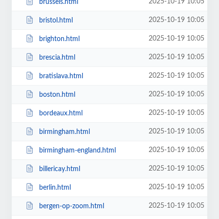
2025-10-19 10:05
brussels.html
2025-10-19 10:05
bristol.html
2025-10-19 10:05
brighton.html
2025-10-19 10:05
brescia.html
2025-10-19 10:05
bratislava.html
2025-10-19 10:05
boston.html
2025-10-19 10:05
bordeaux.html
2025-10-19 10:05
birmingham.html
2025-10-19 10:05
birmingham-england.html
2025-10-19 10:05
billericay.html
2025-10-19 10:05
berlin.html
2025-10-19 10:05
bergen-op-zoom.html