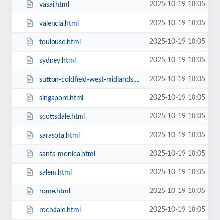
2025-10-19 10:05
vasai.html
2025-10-19 10:05
valencia.html
2025-10-19 10:05
toulouse.html
2025-10-19 10:05
sydney.html
2025-10-19 10:05
sutton-coldfield-west-midlands.html
2025-10-19 10:05
singapore.html
2025-10-19 10:05
scottsdale.html
2025-10-19 10:05
sarasota.html
2025-10-19 10:05
santa-monica.html
2025-10-19 10:05
salem.html
2025-10-19 10:05
rome.html
2025-10-19 10:05
rochdale.html